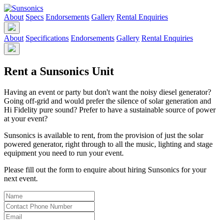
About
Specs
Endorsements
Gallery
Rental Enquiries
About
Specifications
Endorsements
Gallery
Rental Enquiries
Rent a Sunsonics Unit
Having an event or party but don't want the noisy diesel generator?
Going off-grid and would prefer the silence of solar generation and
Hi Fidelity pure sound? Prefer to have a sustainable source of power
at your event?
Sunsonics is available to rent, from the provision of just the solar
powered generator, right through to all the music, lighting and stage
equipment you need to run your event.
Please fill out the form to enquire about hiring Sunsonics for your
next event.