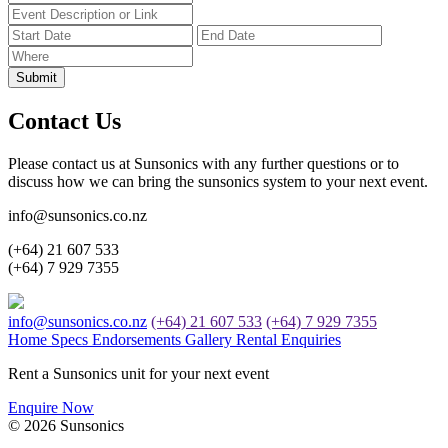
Submit
Contact Us
Please contact us at Sunsonics with any further questions or to
discuss how we can bring the sunsonics system to your next event.
info@sunsonics.co.nz
(+64) 21 607 533
(+64) 7 929 7355
info@sunsonics.co.nz
(+64) 21 607 533
(+64) 7 929 7355
Home
Specs
Endorsements
Gallery
Rental Enquiries
Rent a Sunsonics unit for your next event
Enquire Now
© 2026 Sunsonics